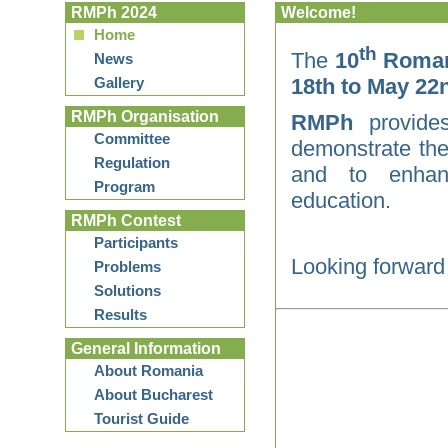
RMPh 2024
Welcome!
Home
th
The
10
Romani
News
Gallery
18th to May 22n
RMPh Organisation
RMPh
provides
Committee
demonstrate the
Regulation
and to enhanc
Program
education.
RMPh Contest
Participants
Looking forward
Problems
Solutions
Results
General Information
About Romania
About Bucharest
Tourist Guide