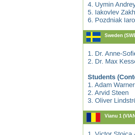
4. Uymin Andre
5. Iakovlev Zak
6. Pozdniak Iaro
Sweden (SW
1. Dr. Anne-Sof
2. Dr. Max Kess
Students (Cont
1. Adam Warner
2. Arvid Steen
3. Oliver Lindst
Vianu 1 (VIA
1. Victor Stoica