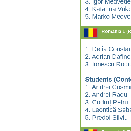
3. Igor Medvede
4. Katarina Vuko
5. Marko Medve
Romania 1 (
1. Delia Consta
2. Adrian Dafin
3. Ionescu Rodi
Students (Cont
1. Andrei Cosmi
2. Andrei Radu
3. Codruț Petru
4. Leontică Seb
5. Predoi Silviu