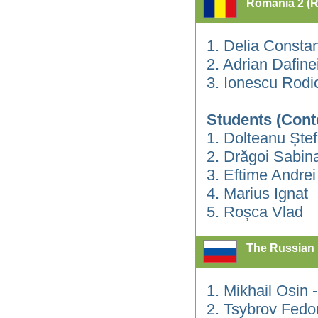
Romania 2 (
1. Delia Consta
2. Adrian Dafin
3. Ionescu Rodi
Students (Cont
1. Dolteanu Ște
2. Drăgoi Sabin
3. Eftime Andrei
4. Marius Ignat
5. Roșca Vlad
The Russian 
1. Mikhail Osin
2. Tsybrov Fedo