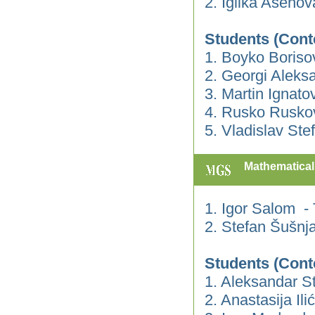
2. Iglika Aseno
Students (Cont
1. Boyko Boriso
2. Georgi Aleks
3. Martin Ignato
4. Rusko Rusko
5. Vladislav Ste
Mathematical 
1. Igor Salom -
2. Stefan Šušnj
Students (Cont
1. Aleksandar S
2. Anastasija Ilić