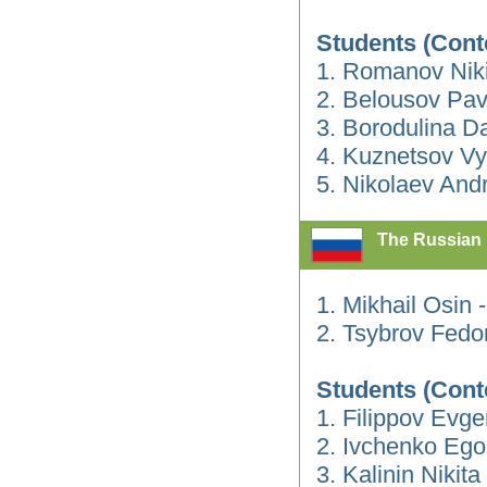
Students (Cont
1. Romanov Nik
2. Belousov Pav
3. Borodulina Da
4. Kuznetsov V
5. Nikolaev Andr
The Russian 
1. Mikhail Osin
2. Tsybrov Fedo
Students (Cont
1. Filippov Evge
2. Ivchenko Ego
3. Kalinin Nikita