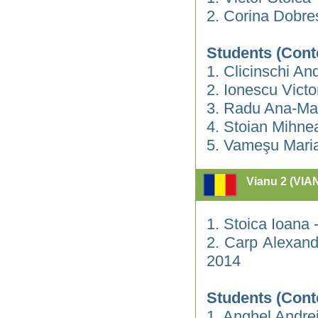
2. Corina Dobre
Students (Cont
1. Clicinschi An
2. Ionescu Vict
3. Radu Ana-Ma
4. Stoian Mihne
5. Vameşu Mari
Vianu 2 (VIA
1. Stoica Ioana
2. Carp Alexand
2014
Students (Cont
1. Anghel Andre