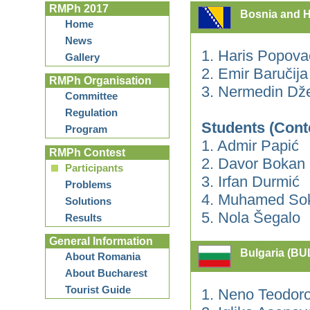
RMPh 2017
Bosnia and H
Home
News
1. Haris Popova
Gallery
2. Emir Baručij
RMPh Organisation
3. Nermedin Dž
Committee
Regulation
Students (Cont
Program
1. Admir Papić
RMPh Contest
2. Davor Bokan
Participants
3. Irfan Durmić
Problems
4. Muhamed Sok
Solutions
5. Nola Šegalo
Results
General Information
Bulgaria (BU
About Romania
About Bucharest
Tourist Guide
1. Neno Teodor