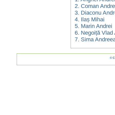
2. Coman Andre
3. Diaconu Andr
4. Ilaș Mihai
5. Marin Andrei
6. Negoiță Vlad
7. Sima Andree
© C